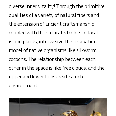
diverse inner vitality! Through the primitive 
qualities of a variety of natural fibers and 
the extension of ancient craftsmanship, 
coupled with the saturated colors of local 
island plants, interweave the incubation 
model of native organisms like silkworm 
cocoons. The relationship between each 
other in the space is like free clouds, and the 
upper and lower links create a rich 
environment!