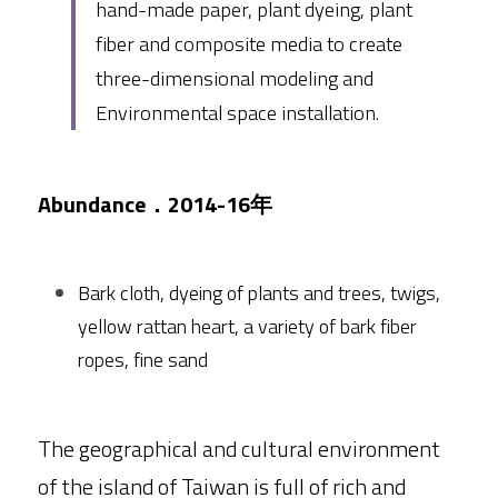
hand-made paper, plant dyeing, plant 
fiber and composite media to create 
three-dimensional modeling and 
Environmental space installation.
Abundance．2014-16年
Bark cloth, dyeing of plants and trees, twigs, 
yellow rattan heart, a variety of bark fiber 
ropes, fine sand
The geographical and cultural environment 
of the island of Taiwan is full of rich and 