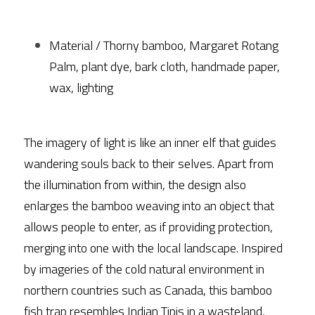
Material / Thorny bamboo, Margaret Rotang 
Palm, plant dye, bark cloth, handmade paper, 
wax, lighting
The imagery of light is like an inner elf that guides 
wandering souls back to their selves. Apart from 
the illumination from within, the design also 
enlarges the bamboo weaving into an object that 
allows people to enter, as if providing protection, 
merging into one with the local landscape. Inspired 
by imageries of the cold natural environment in 
northern countries such as Canada, this bamboo 
fish trap resembles Indian Tipis in a wasteland, 