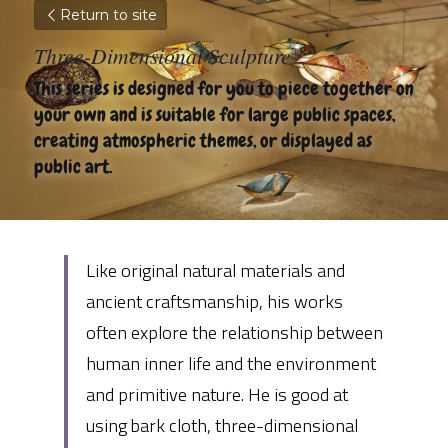
Return to site
Three-Dimensional Sculpture
This series is designed for you to piece together on 
your own and is suitable for large public spaces, 
creating atmospheric themes, or displayed as 
public art.
Like original natural materials and 
ancient craftsmanship, his works 
often explore the relationship between 
human inner life and the environment 
and primitive nature. He is good at 
using bark cloth, three-dimensional 