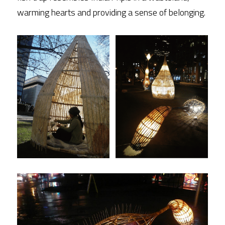
warming hearts and providing a sense of belonging.