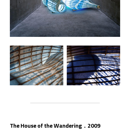
The House of the Wandering．2009