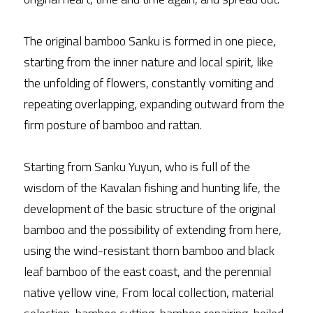
The original bamboo Sanku is formed in one piece, 
starting from the inner nature and local spirit, like 
the unfolding of flowers, constantly vomiting and 
repeating overlapping, expanding outward from the 
firm posture of bamboo and rattan.
Starting from Sanku Yuyun, who is full of the 
wisdom of the Kavalan fishing and hunting life, the 
development of the basic structure of the original 
bamboo and the possibility of extending from here, 
using the wind-resistant thorn bamboo and black 
leaf bamboo of the east coast, and the perennial 
native yellow vine, From local collection, material 