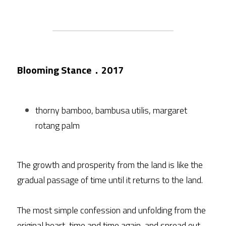
Blooming Stance．2017
thorny bamboo, bambusa utilis, margaret 
rotang palm
The growth and prosperity from the land is like the 
gradual passage of time until it returns to the land.
The most simple confession and unfolding from the 
original heart, time and time again, and spread out.