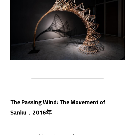
The Passing Wind: The Movement of 
Sanku
．
2016年