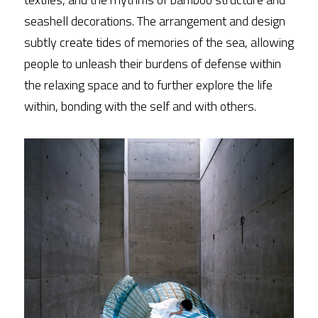
seashell decorations. The arrangement and design 
subtly create tides of memories of the sea, allowing 
people to unleash their burdens of defense within 
the relaxing space and to further explore the life 
within, bonding with the self and with others.