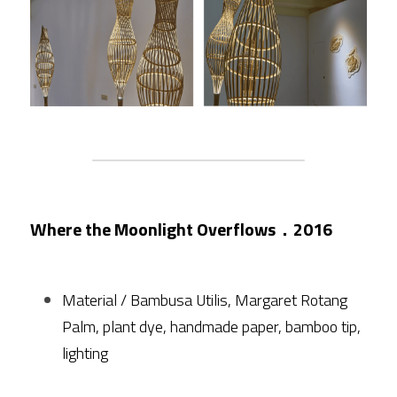
Where the Moonlight Overflows．2016
Material / Bambusa Utilis, Margaret Rotang 
Palm, plant dye, handmade paper, bamboo tip, 
lighting