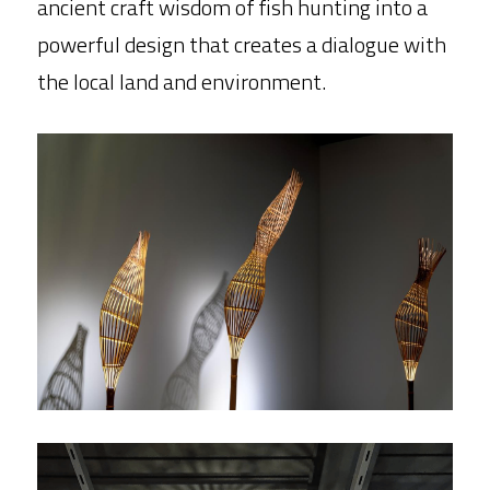
ancient craft wisdom of fish hunting into a 
powerful design that creates a dialogue with 
the local land and environment.