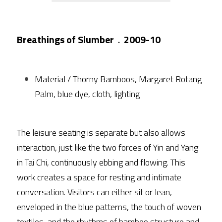
Breathings of Slumber
．
2009-10
Material / Thorny Bamboos, Margaret Rotang 
Palm, blue dye, cloth, lighting
The leisure seating is separate but also allows 
interaction, just like the two forces of Yin and Yang 
in Tai Chi, continuously ebbing and flowing. This 
work creates a space for resting and intimate 
conversation. Visitors can either sit or lean, 
enveloped in the blue patterns, the touch of woven 
textiles, and the rhythms of bamboo structure and 