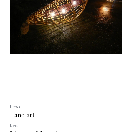
Previous
Land art
Next