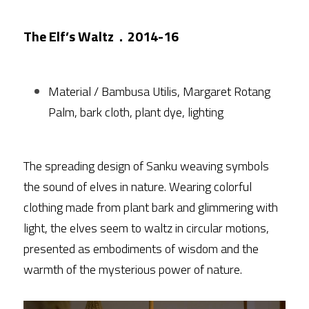
The Elf’s Waltz．2014-16
Material / Bambusa Utilis, Margaret Rotang 
Palm, bark cloth, plant dye, lighting
The spreading design of Sanku weaving symbols 
the sound of elves in nature. Wearing colorful 
clothing made from plant bark and glimmering with 
light, the elves seem to waltz in circular motions, 
presented as embodiments of wisdom and the 
warmth of the mysterious power of nature.