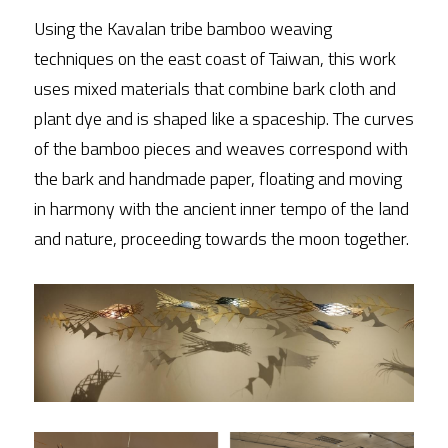
Using the Kavalan tribe bamboo weaving 
techniques on the east coast of Taiwan, this work 
uses mixed materials that combine bark cloth and 
plant dye and is shaped like a spaceship. The curves 
of the bamboo pieces and weaves correspond with 
the bark and handmade paper, floating and moving 
in harmony with the ancient inner tempo of the land 
and nature, proceeding towards the moon together.