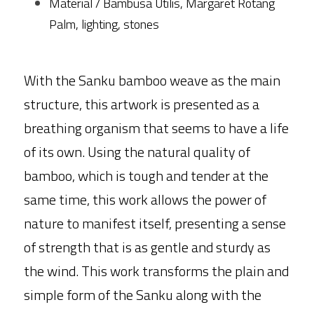
Material / Bambusa Utilis, Margaret Rotang 
Palm, lighting, stones
With the Sanku bamboo weave as the main 
structure, this artwork is presented as a 
breathing organism that seems to have a life 
of its own. Using the natural quality of 
bamboo, which is tough and tender at the 
same time, this work allows the power of 
nature to manifest itself, presenting a sense 
of strength that is as gentle and sturdy as 
the wind. This work transforms the plain and 
simple form of the Sanku along with the 