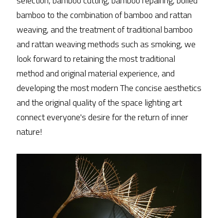
selection, bamboo cutting, bamboo repairing, boiled 
bamboo to the combination of bamboo and rattan 
weaving, and the treatment of traditional bamboo 
and rattan weaving methods such as smoking, we 
look forward to retaining the most traditional 
method and original material experience, and 
developing the most modern The concise aesthetics 
and the original quality of the space lighting art 
connect everyone's desire for the return of inner 
nature!