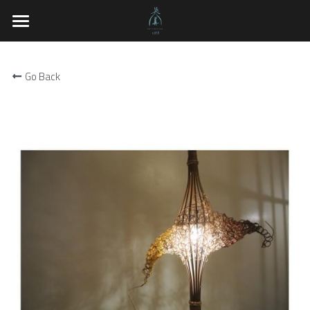
×
BLOG CATEGORIES
PateRongan
Exhibitions
Go Back
Shop
About the Works
Works
Techniques n Beliefs
Artists
Exhibitions
Natural Material Workshop
Related Links
English
English