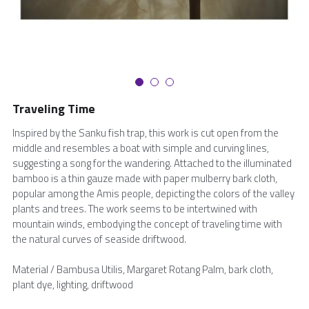
繁體中文
Traveling Time
Inspired by the Sanku fish trap, this work is cut open from the
middle and resembles a boat with simple and curving lines,
suggesting a song for the wandering. Attached to the illuminated
bamboo is a thin gauze made with paper mulberry bark cloth,
popular among the Amis people, depicting the colors of the valley
plants and trees. The work seems to be intertwined with
mountain winds, embodying the concept of traveling time with
the natural curves of seaside driftwood.
Material / Bambusa Utilis, Margaret Rotang Palm, bark cloth,
plant dye, lighting, driftwood